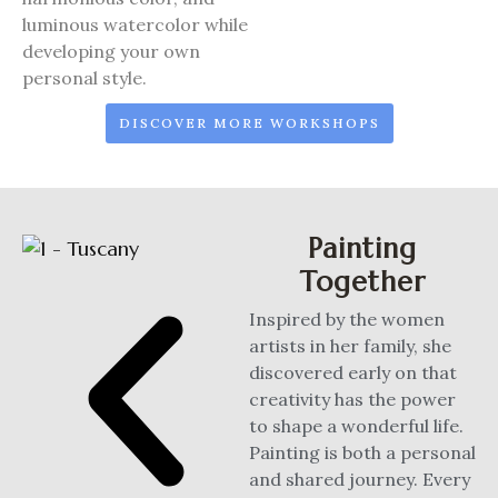
luminous watercolor while
developing your own
personal style.
DISCOVER MORE WORKSHOPS
Painting
Together
Inspired by the women
artists in her family, she
discovered early on that
creativity has the power
to shape a wonderful life.
Painting is both a personal
and shared journey. Every