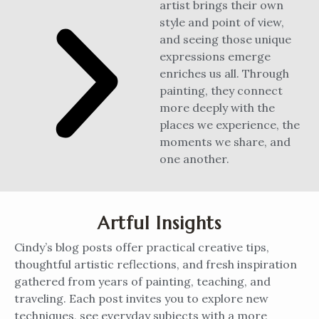
artist brings their own
style and point of view,
and seeing those unique
expressions emerge
enriches us all. Through
painting, they connect
more deeply with the
places we experience, the
moments we share, and
one another.
Artful Insights
Cindy’s blog posts offer practical creative tips,
thoughtful artistic reflections, and fresh inspiration
gathered from years of painting, teaching, and
traveling. Each post invites you to explore new
techniques, see everyday subjects with a more