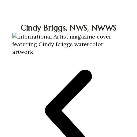
Cindy Briggs Watercolor A
Cindy Briggs, NWS, NWWS