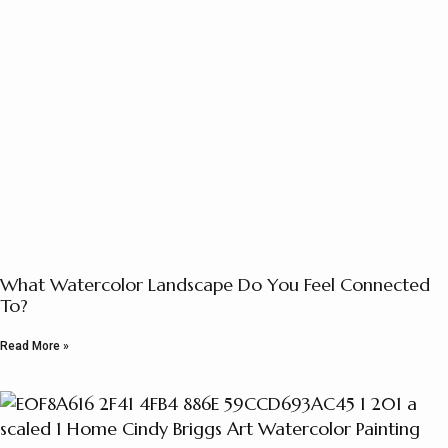
What Watercolor Landscape Do You Feel Connected
To?
Read More »