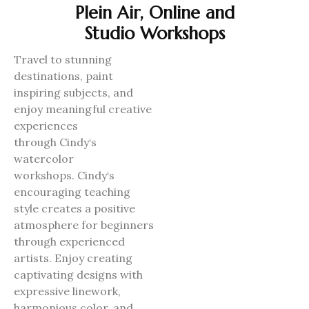
Plein Air, Online and
Studio Workshops
Travel to stunning
destinations, paint
inspiring subjects, and
enjoy meaningful creative
experiences
through
Cindy
‘s
watercolor
workshops.
Cindy
‘s
encouraging teaching
style creates a positive
atmosphere for beginners
through experienced
artists. Enjoy creating
captivating designs with
expressive linework,
harmonious color, and