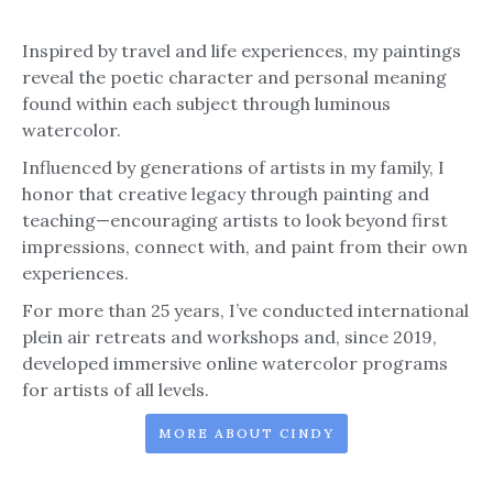
Inspired by travel and life experiences, my paintings
reveal the poetic character and personal meaning
found within each subject through luminous
watercolor.
Influenced by generations of artists in my family, I
honor that creative legacy through painting and
teaching—encouraging artists to look beyond first
impressions, connect with, and paint from their own
experiences.
For more than 25 years, I’ve conducted international
plein air retreats and workshops and, since 2019,
developed immersive online watercolor programs
for artists of all levels.
MORE ABOUT CINDY