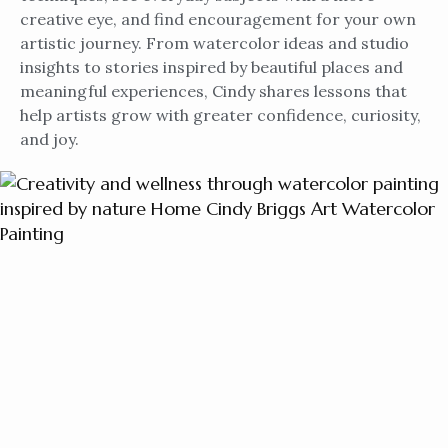
creative eye, and find encouragement for your own
artistic journey. From watercolor ideas and studio
insights to stories inspired by beautiful places and
meaningful experiences, Cindy shares lessons that
help artists grow with greater confidence, curiosity,
and joy.