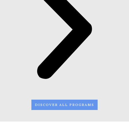
DISCOVER ALL PROGRAMS