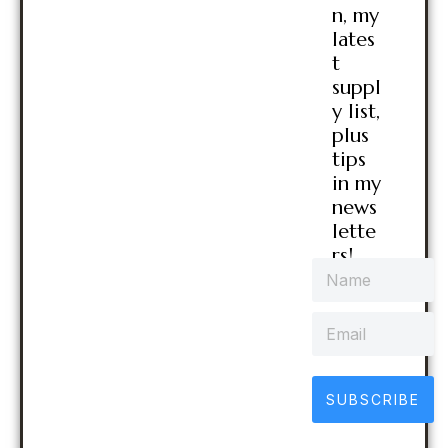
n, my
lates
t
suppl
y list,
plus
tips
in my
news
lette
rs!
SUBSCRIBE