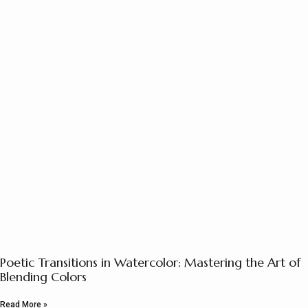
Poetic Transitions in Watercolor: Mastering the Art of
Blending Colors
Read More »