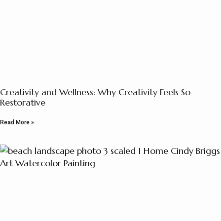
Creativity and Wellness: Why Creativity Feels So
Restorative
Read More »