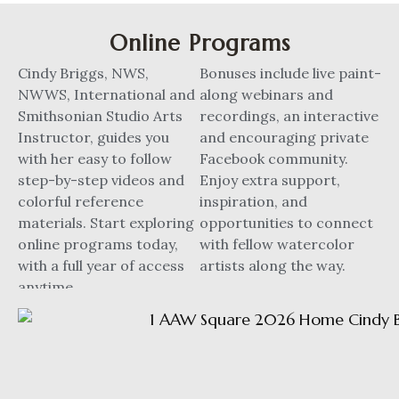
Online Programs
Cindy Briggs, NWS,
Bonuses include live paint-
NWWS, International and
along webinars and
Smithsonian Studio Arts
recordings, an interactive
Instructor, guides you
and encouraging private
with her easy to follow
Facebook community.
step-by-step videos and
Enjoy extra support,
colorful reference
inspiration, and
materials. Start exploring
opportunities to connect
online programs today,
with fellow watercolor
with a full year of access
artists along the way.
anytime.