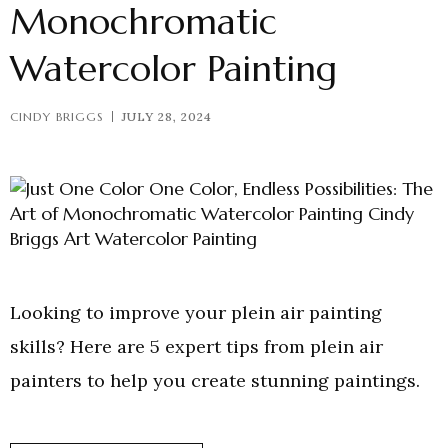
Monochromatic
Watercolor Painting
CINDY BRIGGS
JULY 28, 2024
Looking to improve your plein air painting
skills? Here are 5 expert tips from plein air
painters to help you create stunning paintings.