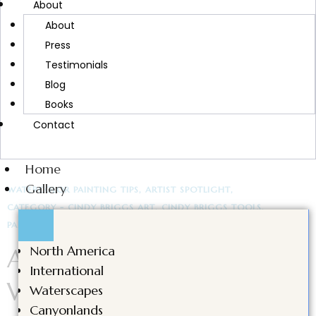
About
artists and creatives through gratitude and
About
reflection.
Press
Testimonials
Blog
Books
CONTINUE READING
Contact
Home
Gallery
WATERCOLOR PAINTING TIPS
ARTIST SPOTLIGHT
CATEGORY - CINDY BRIGGS ART
CINDY BRIGGS TOOLS
PAINTING MATERIALS
As Featured in American
North America
International
Watercolor: Artist
Waterscapes
Canyonlands