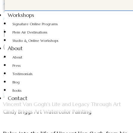
ARTIST SPOTLIGHT
ART TIPS AND TRICKS
ART TUTORIALS
ARTWORK INSPIRATION
FEATURED ARTISTS
Workshops
PAINTING INSPIRATION
WATERCOLOR PAINTING
Signature Online Programs
Exploring Vincent Van
Plein Air Destinations
Studio & Online Workshops
Gogh’s Life and Legacy
About
Through Art
About
Press
Testimonials
CINDY BRIGGS
OCTOBER 18, 2024
Blog
Books
Contact