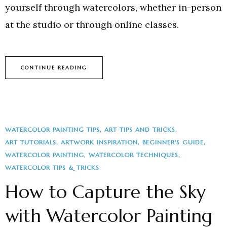
yourself through watercolors, whether in-person
at the studio or through online classes.
CONTINUE READING
WATERCOLOR PAINTING TIPS
ART TIPS AND TRICKS
ART TUTORIALS
ARTWORK INSPIRATION
BEGINNER'S GUIDE
WATERCOLOR PAINTING
WATERCOLOR TECHNIQUES
WATERCOLOR TIPS & TRICKS
How to Capture the Sky
with Watercolor Painting