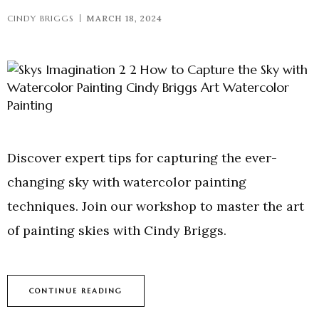
CINDY BRIGGS
MARCH 18, 2024
Discover expert tips for capturing the ever-
changing sky with watercolor painting
techniques. Join our workshop to master the art
of painting skies with Cindy Briggs.
CONTINUE READING