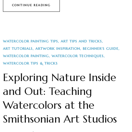
CONTINUE READING
WATERCOLOR PAINTING TIPS
ART TIPS AND TRICKS
ART TUTORIALS
ARTWORK INSPIRATION
BEGINNER'S GUIDE
WATERCOLOR PAINTING
WATERCOLOR TECHNIQUES
WATERCOLOR TIPS & TRICKS
Exploring Nature Inside
and Out: Teaching
Watercolors at the
Smithsonian Art Studios