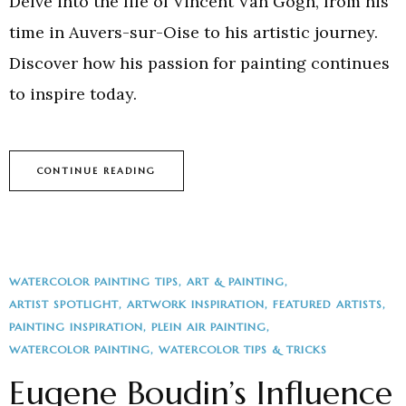
Delve into the life of Vincent Van Gogh, from his
time in Auvers-sur-Oise to his artistic journey.
Discover how his passion for painting continues
to inspire today.
CONTINUE READING
WATERCOLOR PAINTING TIPS
ART & PAINTING
ARTIST SPOTLIGHT
ARTWORK INSPIRATION
FEATURED ARTISTS
PAINTING INSPIRATION
PLEIN AIR PAINTING
WATERCOLOR PAINTING
WATERCOLOR TIPS & TRICKS
Eugene Boudin’s Influence