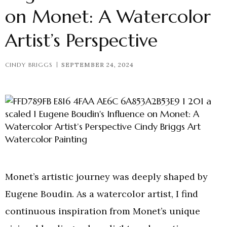
on Monet: A Watercolor
Artist’s Perspective
CINDY BRIGGS
SEPTEMBER 24, 2024
Monet’s artistic journey was deeply shaped by
Eugene Boudin. As a watercolor artist, I find
continuous inspiration from Monet’s unique