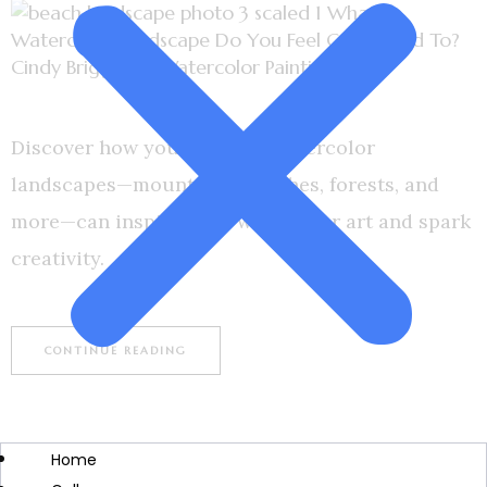
Discover how your favorite watercolor
landscapes—mountains, beaches, forests, and
more—can inspire your watercolor art and spark
creativity.
CONTINUE READING
Home
BOOKS
CREATIVITY & INSPIRATION
SHOP
WATERCOLOR ART