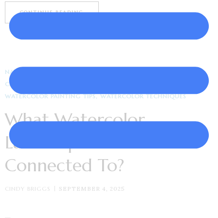
CONTINUE READING
NATURE & LANDSCAPE ART
ARTWORK INSPIRATION
CREATIVITY & INSPIRATION
WATERCOLOR ART
WATERCOLOR PAINTING TIPS
WATERCOLOR TECHNIQUES
What Watercolor
Landscape Do You Feel
Connected To?
CINDY BRIGGS
SEPTEMBER 4, 2025