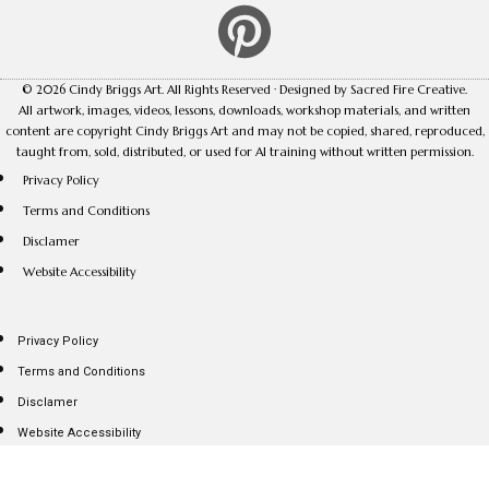
© 2026 Cindy Briggs Art. All Rights Reserved · Designed by Sacred Fire Creative.
All artwork, images, videos, lessons, downloads, workshop materials, and written
content are copyright Cindy Briggs Art and may not be copied, shared, reproduced,
taught from, sold, distributed, or used for AI training without written permission.
Privacy Policy
Terms and Conditions
Disclamer
Website Accessibility
Privacy Policy
Terms and Conditions
Disclamer
Website Accessibility