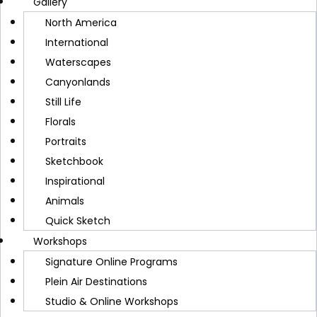
Gallery
WATERCOLOR PAINTING TIPS
North America
Lemonade Lists: My New
International
Waterscapes
Book for Creativity and
Canyonlands
Still Life
Gratitude
Florals
Portraits
CINDY BRIGGS
AUGUST 9, 2025
Sketchbook
Inspirational
Animals
Quick Sketch
Workshops
Signature Online Programs
Plein Air Destinations
A new book by Cindy Briggs and Carol Frazier,
Studio & Online Workshops
Lemonade Lists offers daily inspiration for