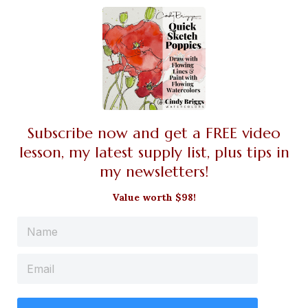
Subscribe now and get a FREE video
lesson, my latest supply list, plus tips in
my newsletters!
Value worth $98!