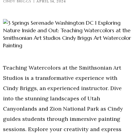
CINDY BRIGGS
APRIL 14, 2024
Teaching Watercolors at the Smithsonian Art
Studios is a transformative experience with
Cindy Briggs, an experienced instructor. Dive
into the stunning landscapes of Utah
Canyonlands and Zion National Park as Cindy
guides students through immersive painting
sessions. Explore your creativity and express