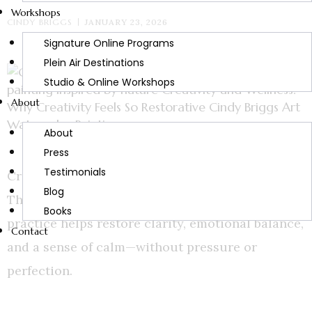
Workshops
CINDY BRIGGS
JANUARY 23, 2026
Signature Online Programs
Plein Air Destinations
Studio & Online Workshops
About
About
Press
Testimonials
Creativity and wellness are deeply connected.
Blog
Through art, nature, and reflection, creative
Books
practice helps restore clarity, emotional balance,
Contact
and a sense of calm—without pressure or
perfection.