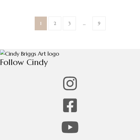
1
2
3
…
9
Follow Cindy