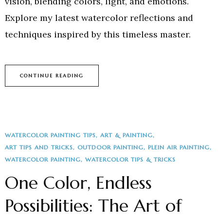
vision, blending colors, light, and emotions.
Explore my latest watercolor reflections and
techniques inspired by this timeless master.
CONTINUE READING
WATERCOLOR PAINTING TIPS
ART & PAINTING
ART TIPS AND TRICKS
OUTDOOR PAINTING
PLEIN AIR PAINTING
WATERCOLOR PAINTING
WATERCOLOR TIPS & TRICKS
One Color, Endless
Possibilities: The Art of