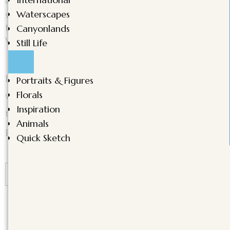
Waterscapes
Canyonlands
Still Life
Discover the beauty of poetic transitions in
Portraits & Figures
Florals
watercolor. Master smooth blending techniques
Inspiration
to create depth, movement, and emotion in your
Animals
paintings.
Quick Sketch
CONTINUE READING