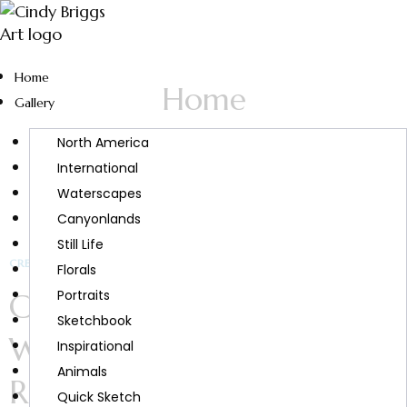
Home
Home
Gallery
North America
International
Waterscapes
Canyonlands
Still Life
CREATIVITY & INSPIRATION
Florals
Creativity and Wellness:
Portraits
Sketchbook
Why Creativity Feels So
Inspirational
Animals
Restorative
Quick Sketch