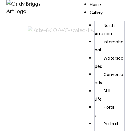
Home
Gallery
North
America
Internatio
Nal
Watersca
Pes
Canyonla
Nds
Still
Life
Floral
S
Portrait