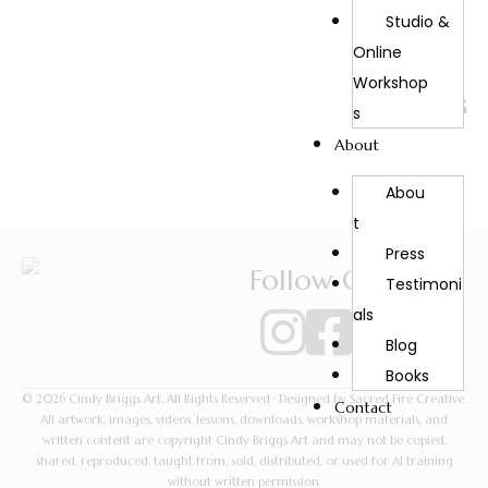
Studio &
Online
Back to
Workshop
Portraits
S
About
Abou
T
Press
Follow Cindy
Testimoni
Als
Blog
Books
© 2026 Cindy Briggs Art. All Rights Reserved · Designed by Sacred Fire Creative.
Contact
All artwork, images, videos, lessons, downloads, workshop materials, and
written content are copyright Cindy Briggs Art and may not be copied,
shared, reproduced, taught from, sold, distributed, or used for AI training
without written permission.