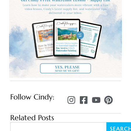
Follow Cindy:
Related Posts
SEARC