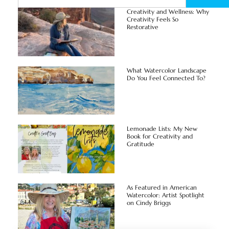
Creativity and Wellness: Why
Creativity Feels So
Restorative
What Watercolor Landscape
Do You Feel Connected To?
Lemonade Lists: My New
Book for Creativity and
Gratitude
As Featured in American
Watercolor: Artist Spotlight
on Cindy Briggs