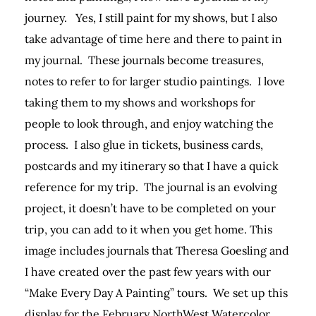
journey. Yes, I still paint for my shows, but I also
take advantage of time here and there to paint in
my journal. These journals become treasures,
notes to refer to for larger studio paintings. I love
taking them to my shows and workshops for
people to look through, and enjoy watching the
process. I also glue in tickets, business cards,
postcards and my itinerary so that I have a quick
reference for my trip. The journal is an evolving
project, it doesn’t have to be completed on your
trip, you can add to it when you get home. This
image includes journals that Theresa Goesling and
I have created over the past few years with our
“Make Every Day A Painting” tours. We set up this
display for the February NorthWest Watercolor