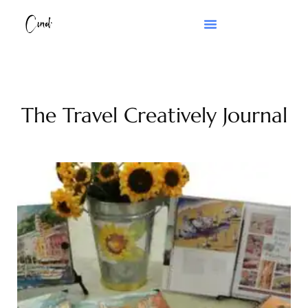
The Travel Creatively Journal