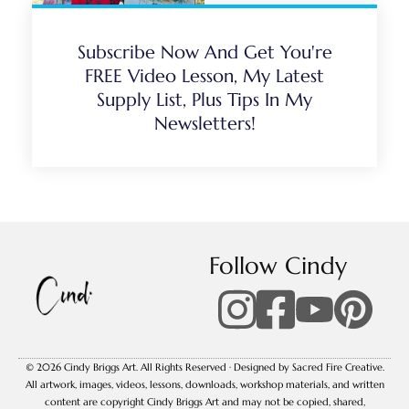
Subscribe Now And Get You're
FREE Video Lesson, My Latest
Supply List, Plus Tips In My
Newsletters!
Follow Cindy
© 2026 Cindy Briggs Art. All Rights Reserved · Designed by Sacred Fire Creative.
All artwork, images, videos, lessons, downloads, workshop materials, and written
content are copyright Cindy Briggs Art and may not be copied, shared,