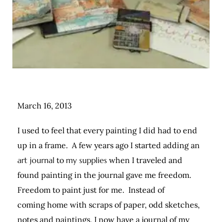
March 16, 2013
I used to feel that every painting I did had to end
up in a frame. A few years ago I started adding an
art journal
to
my supplies
when I traveled and
found painting in the journal gave me freedom.
Freedom to paint just for me. Instead of
coming home with scraps of paper, odd sketches,
notes and paintings, I now have a journal of my