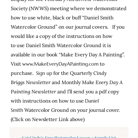
Society (NWWS) meeting where we demonstrated
how to use white, black or buff “Daniel Smith
Watercolor Ground” on our journal covers. If you
would like a copy of the instructions on how
to use Daniel Smith Watercolor Ground it is
available in our book “Make Every Day A Painting”.
Visit
www.MakeEveryDayAPainting.com
to
purchase.
Sign up
for the Quarterly
Cindy
Briggs Newsletter
and Monthly
Make Every Day A
Painting Newsletter
and I’ll send you a pdf copy
with instructions on how to use
Daniel
Smith
Watercolor Ground on your journal cover.
(Click on Newsletter Link above)