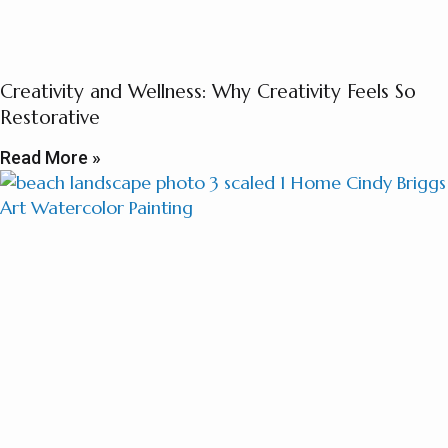
Creativity and Wellness: Why Creativity Feels So
Restorative
Read More »