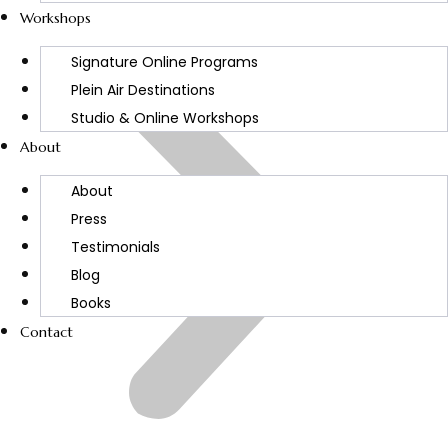
Workshops
Signature Online Programs
Plein Air Destinations
Studio & Online Workshops
About
About
Press
Testimonials
Blog
Books
Contact