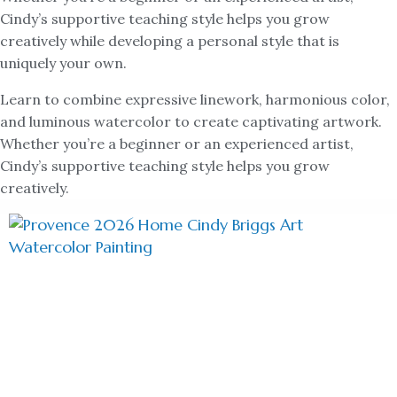
Cindy’s supportive teaching style helps you grow
creatively while developing a personal style that is
uniquely your own.
Learn to combine expressive linework, harmonious color,
and luminous watercolor to create captivating artwork.
Whether you’re a beginner or an experienced artist,
Cindy’s supportive teaching style helps you grow
creatively.