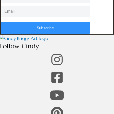
Subscribe
Follow Cindy