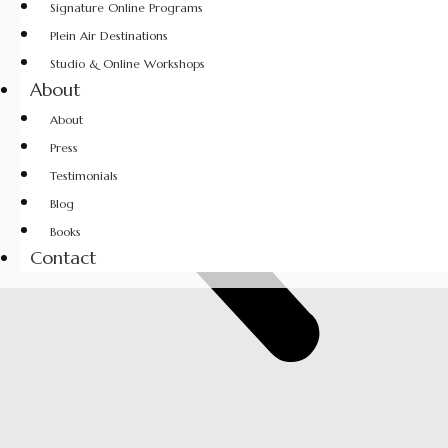
Signature Online Programs
Plein Air Destinations
Studio & Online Workshops
About
About
Press
Testimonials
Blog
Books
Contact