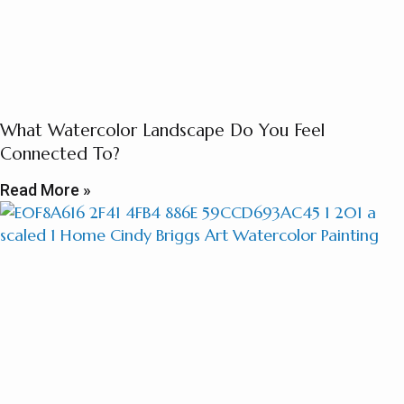
What Watercolor Landscape Do You Feel
Connected To?
Read More »