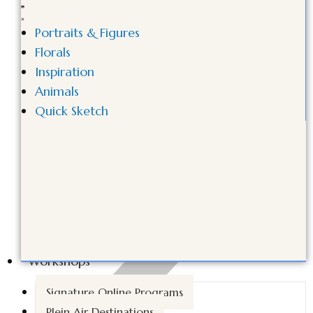
Portraits & Figures
Florals
Inspiration
Animals
Quick Sketch
Workshops
Signature Online Programs
Plein Air Destinations