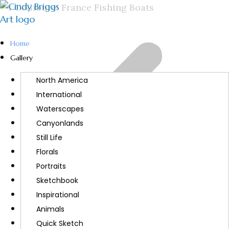
Home
Gallery
North America
International
Waterscapes
Canyonlands
Still Life
Florals
Portraits
Sketchbook
Inspirational
Animals
Quick Sketch