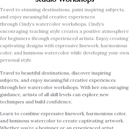
Travel to stunning destinations, paint inspiring subjects,
and enjoy meaningful creative experiences
through
Cindy
‘s watercolor workshops.
Cindy
‘s
encouraging teaching style creates a positive atmosphere
for beginners through experienced artists. Enjoy creating
captivating designs with expressive linework, harmonious
color, and luminous watercolor while developing your own
personal style.
Travel to beautiful destinations, discover inspiring
subjects, and enjoy meaningful creative experiences
through her watercolor workshops. With her encouraging
guidance, artists of all skill levels can explore new
techniques and build confidence.
Learn to combine expressive linework, harmonious color,
and luminous watercolor to create captivating artwork.
Whether you’re a beginner or an experienced artist,