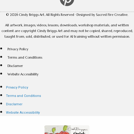
© 2026 Cindy Briggs Art. All Rights Reserved · Designed by Sacred Fire Creative.
All artwork, images, videos, lessons, downloads, workshop materials, and written
content are copyright Cindy Briggs Art and may not be copied, shared, reproduced,
taught from, sold, distributed, or used for AI training without written permission.
Privacy Policy
Terms and Conditions
Disclamer
Website Accessibility
Privacy Policy
Terms and Conditions
Disclamer
Website Accessibility