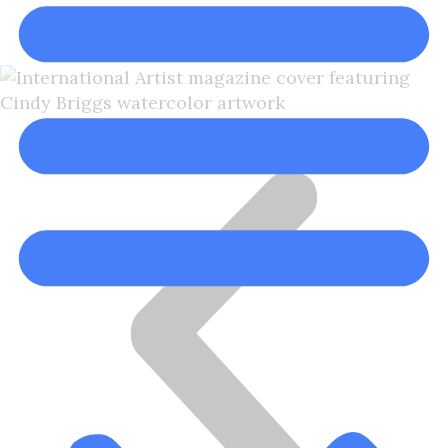
Cindy Briggs, NWS, NWWS
Cindy Briggs Watercolor Artist