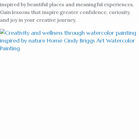
inspired by beautiful places and meaningful experiences.
Gain lessons that inspire greater confidence, curiosity,
and joy in your creative journey.