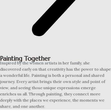
Painting Together
Inspired by the women artists in her family, she
discovered early on that creativity has the power to shape
a wonderful life. Painting is both a personal and shared
journey. Every artist brings their own style and point of
view, and seeing those unique expressions emerge
enriches us all. Through painting, they connect more
deeply with the places we experience, the moments we
share, and one another.