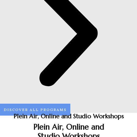
DISCOVER ALL PROGRAMS
Plein Air, Online and Studio Workshops
Plein Air, Online and
Studio Workshops