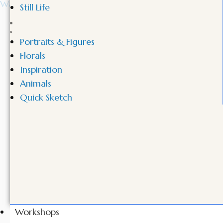
Still Life
Portraits & Figures
Florals
Inspiration
Animals
Quick Sketch
Workshops