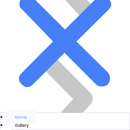
Home
Gallery