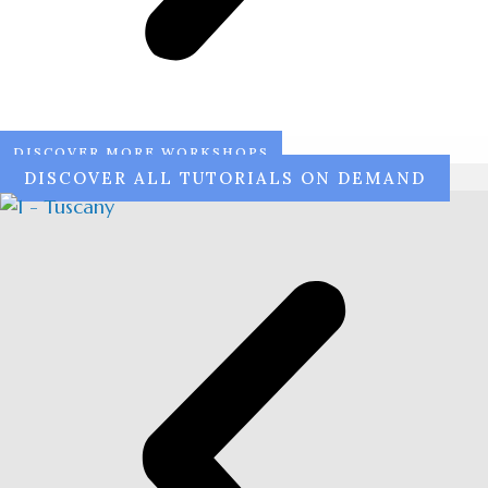
DISCOVER MORE WORKSHOPS
DISCOVER ALL TUTORIALS ON DEMAND