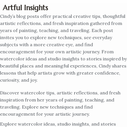
Artful Insights
Cindy’s blog posts offer practical creative tips, thoughtful
artistic reflections, and fresh inspiration gathered from
years of painting, teaching, and traveling. Each post
invites you to explore new techniques, see everyday
subjects with a more creative eye, and find
encouragement for your own artistic journey. From
watercolor ideas and studio insights to stories inspired by
beautiful places and meaningful experiences, Cindy shares
lessons that help artists grow with greater confidence,
curiosity, and joy.
Discover watercolor tips, artistic reflections, and fresh
inspiration from her years of painting, teaching, and
traveling. Explore new techniques and find
encouragement for your artistic journey.
Explore watercolor ideas, studio insights, and stories