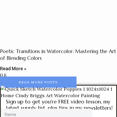
Poetic Transitions in Watercolor: Mastering the Art
of Blending Colors
Read More »
READ MORE POSTS
Sign up to get you're FREE video lesson, my
latest supply list, plus tips in my newsletters!