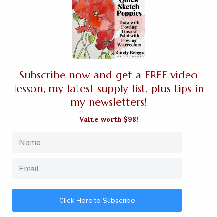
Subscribe now and get a FREE video
lesson, my latest supply list, plus tips in
my newsletters!
Value worth $98!
Click Here to Subscribe