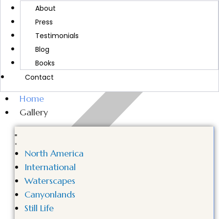
MORE ABOUT CINDY
About
Press
Testimonials
Blog
Books
Contact
Home
Gallery
North America
International
Waterscapes
Canyonlands
Still Life