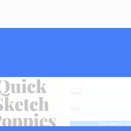
Subscribe now and g
list,
Click Here to Su