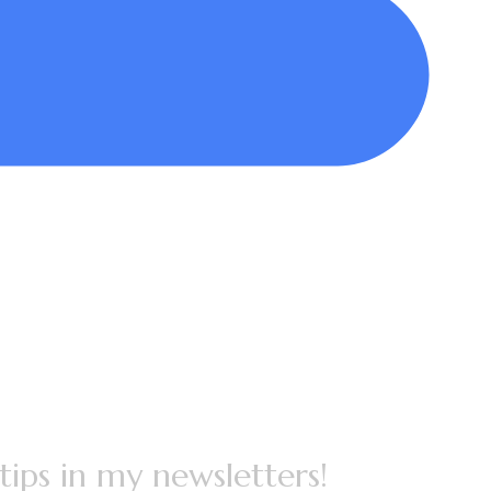
 tips in my newsletters!