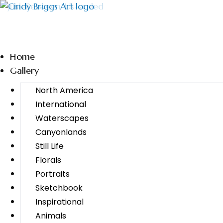
Home
Gallery
North America
International
Waterscapes
Canyonlands
Still Life
Florals
Portraits
Sketchbook
Inspirational
Animals