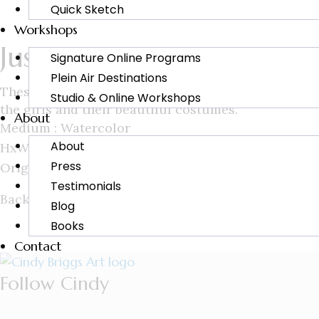
Quick Sketch
Workshops
Just Between Us
Signature Online Programs
Plein Air Destinations
These young women were awaiting their turn in a pro
Studio & Online Workshops
the girls and their beautiful costumes.
About
Medium : Watercolor
About
HxW : 15×20
Press
Original : Sold
Testimonials
Back to
Blog
Books
Contact
Follow Cindy