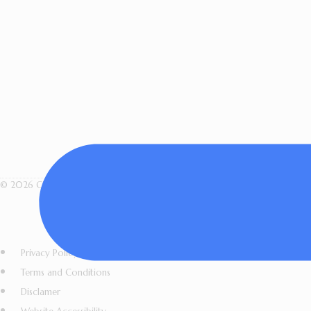
© 2026 Cindy Briggs Art. All Rights Reserved · Designed by Sacred Fire Crea
All artwork, images, videos, l
copied, shared, r
Privacy Policy
Terms and Conditions
Disclamer