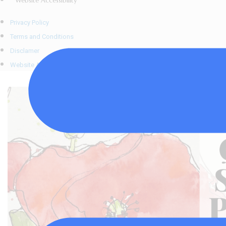
Website Accessibility
Privacy Policy
Terms and Conditions
Disclamer
Website Accessibility