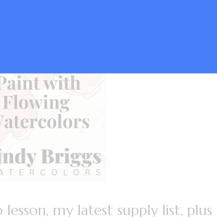
lesson, my latest supply list, plus