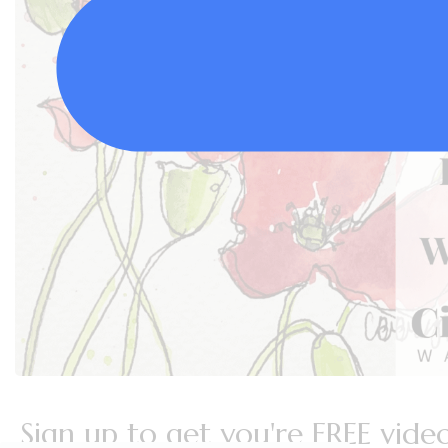
Sign up to get you're FREE video 