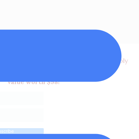
et a FREE video lesson, my latest supply
 plus tips in my newsletters!
Value worth $98!
bscribe