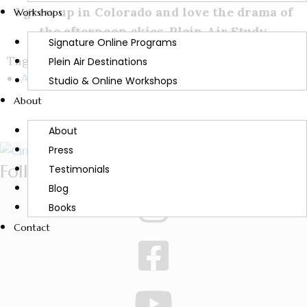
I grew up in Colorado and love the drama of
Workshops
the afternoon skies. Plein Air Study.
Signature Online Programs
Tags:
Plein Air Destinations
Art
Studio & Online Workshops
About
About
Press
Follow Cindy
Testimonials
Blog
Books
Contact