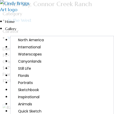
Ranch Sky, Connor Creek Ranch
Category
In the West
Home
Gallery
Curator
Watercolor
North America
International
Dimensions
Waterscapes
14×11
Original
Canyonlands
$475
Still Life
Framed size
Florals
17×14
Portraits
Sketchbook
Inspirational
Animals
Quick Sketch