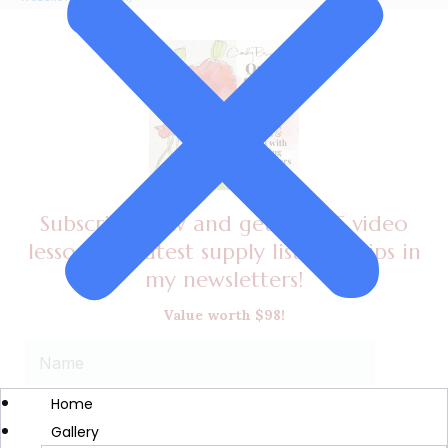
Subscribe now and get a FREE video
lesson, my latest supply list, plus tips in
my newsletters!
Value worth $98!
Home
Gallery