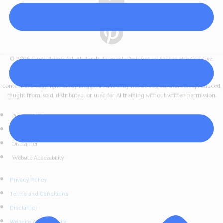
© 2026 Cindy Briggs Art. All Rights Reserved · Designed by Sacred Fire Creative.
All artwork, images, videos, lessons, downloads, workshop materials, and written
content are copyright Cindy Briggs Art and may not be copied, shared, reproduced,
taught from, sold, distributed, or used for AI training without written permission.
Privacy Policy
Terms and Conditions
Disclamer
Website Accessibility
Privacy Policy
Terms and Conditions
Disclamer
Website Accessibility