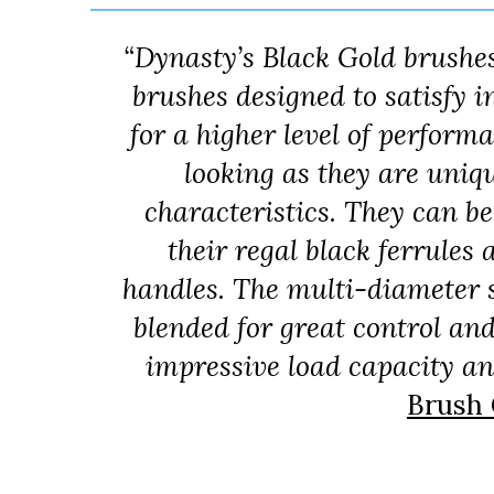
“Dynasty’s Black Gold brushe
brushes designed to satisfy
for a higher level of perform
looking as they are uniq
characteristics. They can b
their regal black ferrule
handles. The multi-diameter s
blended for great control an
impressive load capacity and
Brush