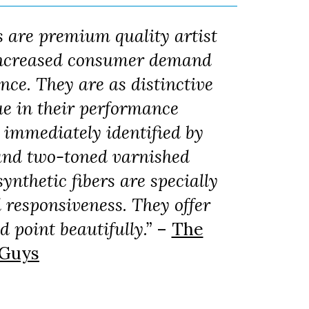
s are premium quality artist
 increased consumer demand
ance. They are as distinctive
ue in their performance
e immediately identified by
s and two-toned varnished
ynthetic fibers are specially
d responsiveness. They offer
 point beautifully.”
–
The
 Guys