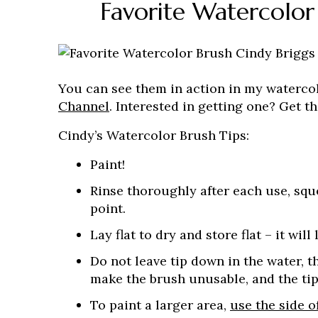
Favorite Watercolor
You can see them in action in my waterco
Channel
. Interested in getting one? Get 
Cindy’s Watercolor Brush Tips:
Paint!
Rinse thoroughly after each use, squ
point.
Lay flat to dry and store flat – it will 
Do not leave tip down in the water, 
make the brush unusable, and the tip
To paint a larger area,
use the side o