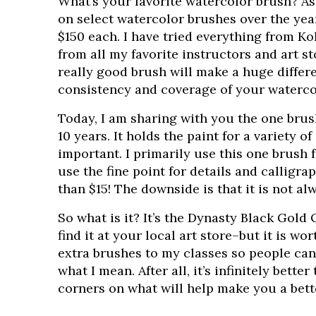
What’s your favorite watercolor brush? As
on select watercolor brushes over the yea
$150 each. I have tried everything from 
from all my favorite instructors and art s
really good brush will make a huge differ
consistency and coverage of your waterco
Today, I am sharing with you the one brus
10 years. It holds the paint for a variety o
important. I primarily use this one brush 
use the fine point for details and calligrap
than $15! The downside is that it is not alw
So what is it? It’s the Dynasty Black Gold 
find it at your local art store–but it is wor
extra brushes to my classes so people can g
what I mean. After all, it’s infinitely bette
corners on what will help make you a bette