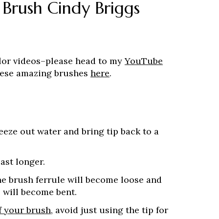
 Brush Cindy Briggs
lor videos–please head to my
YouTube
these amazing brushes
here
.
eeze out water and bring tip back to a
last longer.
the brush ferrule will become loose and
 will become bent.
f your brush
, avoid just using the tip for