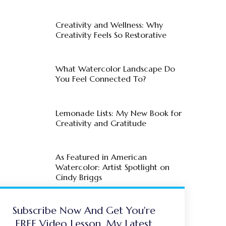
Creativity and Wellness: Why
Creativity Feels So Restorative
What Watercolor Landscape Do
You Feel Connected To?
Lemonade Lists: My New Book for
Creativity and Gratitude
As Featured in American
Watercolor: Artist Spotlight on
Cindy Briggs
Subscribe Now And Get You're
FREE Video Lesson, My Latest