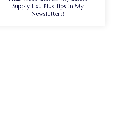
Supply List, Plus Tips In My
Newsletters!