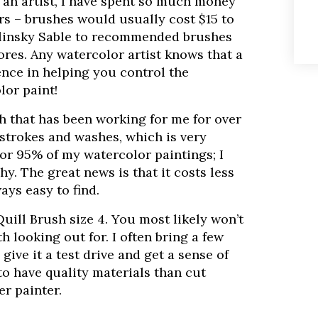
 an artist, I have spent so much money
rs – brushes would usually cost $15 to
Kolinsky Sable to recommended brushes
tores. Any watercolor artist knows that a
ence in helping you control the
lor paint!
h that has been working for me for over
f strokes and washes, which is very
for 95% of my watercolor paintings; I
hy. The great news is that it costs less
ays easy to find.
Quill Brush size 4. You most likely won’t
th looking out for. I often bring a few
ive it a test drive and get a sense of
r to have quality materials than cut
r painter.