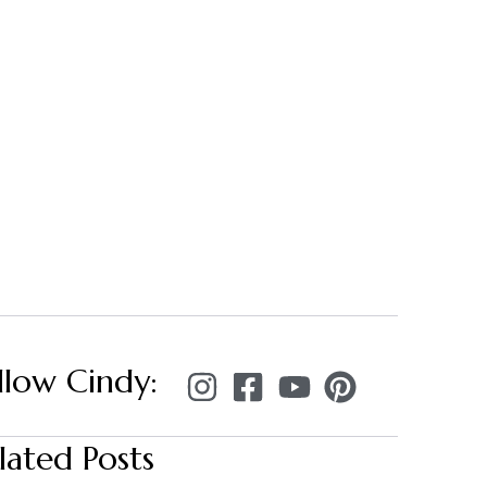
llow Cindy:
lated Posts