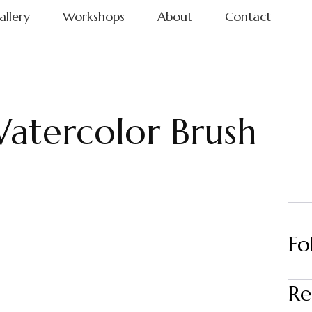
allery
Workshops
About
Contact
atercolor Brush
Fo
Re