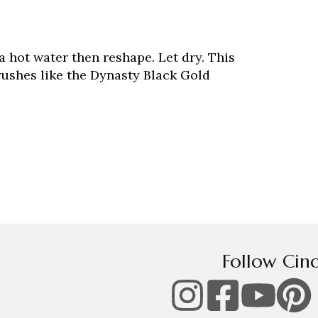
tra hot water then reshape. Let dry. This
brushes like the Dynasty Black Gold
Follow Cin