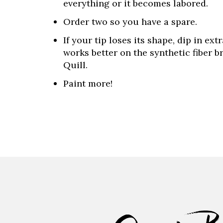
everything or it becomes labored.
Order two so you have a spare.
If your tip loses its shape, dip in ex
works better on the synthetic fiber 
Quill.
Paint more!