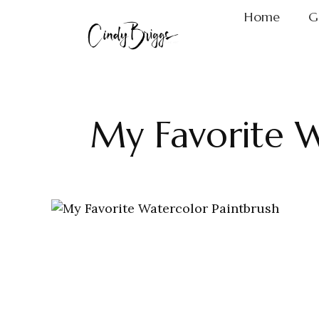
Home
G
My Favorite W