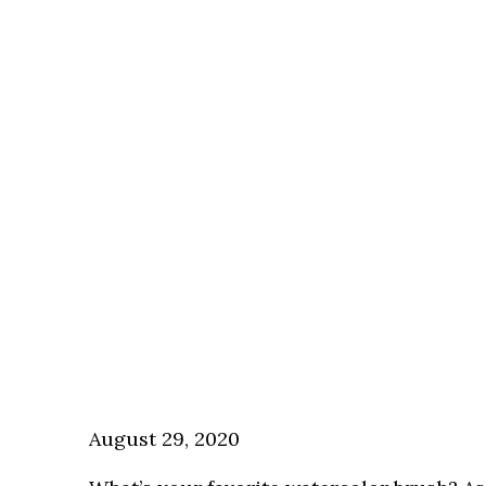
August 29, 2020