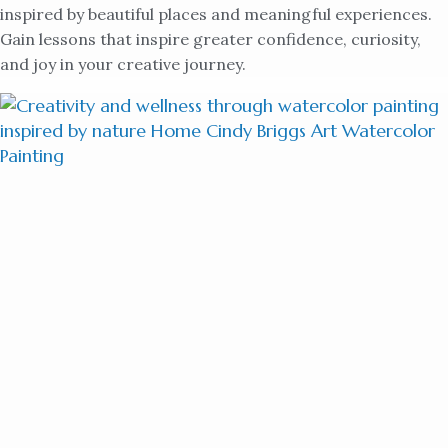
inspired by beautiful places and meaningful experiences.
Gain lessons that inspire greater confidence, curiosity,
and joy in your creative journey.