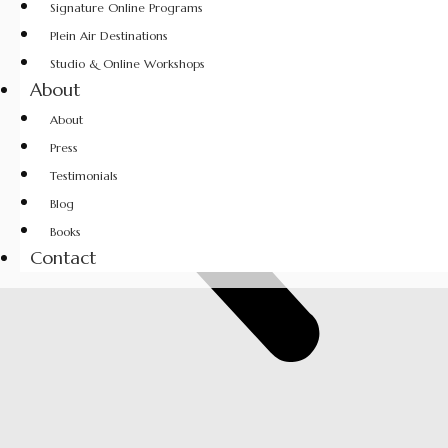
Signature Online Programs
Plein Air Destinations
Studio & Online Workshops
About
About
Press
Testimonials
Blog
Books
Contact