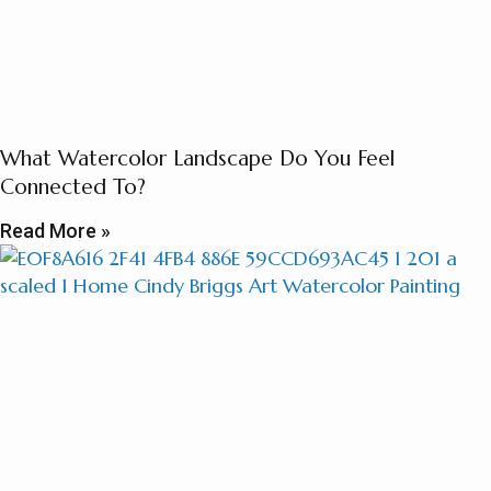
What Watercolor Landscape Do You Feel
Connected To?
Read More »