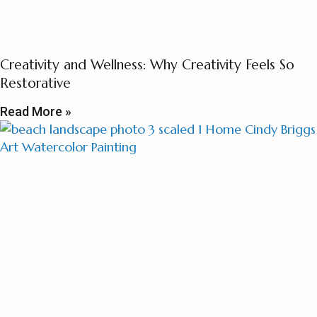
Creativity and Wellness: Why Creativity Feels So
Restorative
Read More »