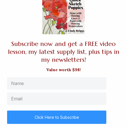
Subscribe now and get a FREE video
lesson, my latest supply list, plus tips in
my newsletters!
Value worth $98!
Click Here to Subscribe