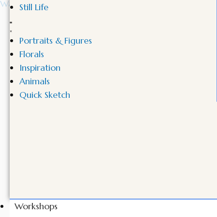
Still Life
Portraits & Figures
Florals
Inspiration
Animals
Quick Sketch
Workshops