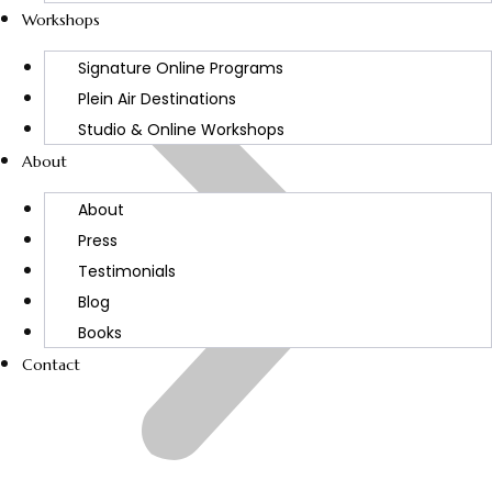
Workshops
Signature Online Programs
Plein Air Destinations
Studio & Online Workshops
About
About
Press
Testimonials
Blog
Books
Contact