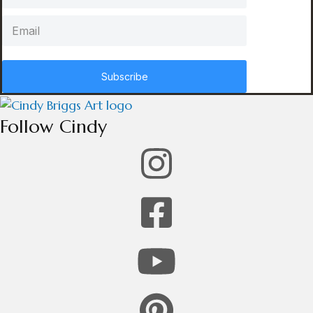
Subscribe
Follow Cindy