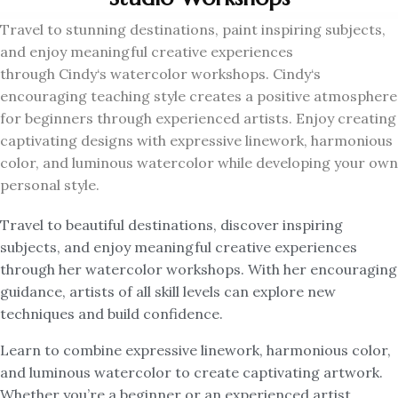
Travel to stunning destinations, paint inspiring subjects,
and enjoy meaningful creative experiences
through
Cindy
‘s watercolor workshops.
Cindy
‘s
encouraging teaching style creates a positive atmosphere
for beginners through experienced artists. Enjoy creating
captivating designs with expressive linework, harmonious
color, and luminous watercolor while developing your own
personal style.
Travel to beautiful destinations, discover inspiring
subjects, and enjoy meaningful creative experiences
through her watercolor workshops. With her encouraging
guidance, artists of all skill levels can explore new
techniques and build confidence.
Learn to combine expressive linework, harmonious color,
and luminous watercolor to create captivating artwork.
Whether you’re a beginner or an experienced artist,