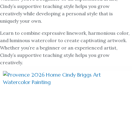
Cindy’s supportive teaching style helps you grow
creatively while developing a personal style that is
uniquely your own.
Learn to combine expressive linework, harmonious color,
and luminous watercolor to create captivating artwork.
Whether you’re a beginner or an experienced artist,
Cindy’s supportive teaching style helps you grow
creatively.