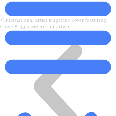
Cindy Briggs, NWS, NWWS
Cindy Briggs Watercolor Artist