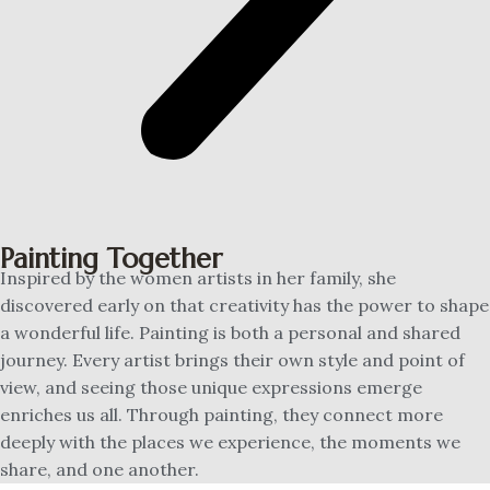
Painting Together
Inspired by the women artists in her family, she
discovered early on that creativity has the power to shape
a wonderful life. Painting is both a personal and shared
journey. Every artist brings their own style and point of
view, and seeing those unique expressions emerge
enriches us all. Through painting, they connect more
deeply with the places we experience, the moments we
share, and one another.