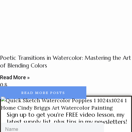
Poetic Transitions in Watercolor: Mastering the Art
of Blending Colors
Read More »
READ MORE POSTS
Sign up to get you're FREE video lesson, my
latest supply list, plus tips in my newsletters!