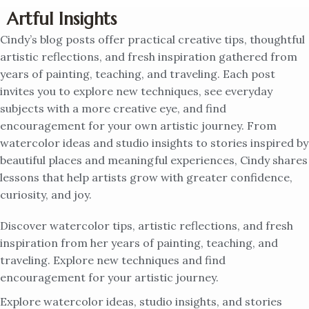
Artful Insights
Cindy’s blog posts offer practical creative tips, thoughtful
artistic reflections, and fresh inspiration gathered from
years of painting, teaching, and traveling. Each post
invites you to explore new techniques, see everyday
subjects with a more creative eye, and find
encouragement for your own artistic journey. From
watercolor ideas and studio insights to stories inspired by
beautiful places and meaningful experiences, Cindy shares
lessons that help artists grow with greater confidence,
curiosity, and joy.
Discover watercolor tips, artistic reflections, and fresh
inspiration from her years of painting, teaching, and
traveling. Explore new techniques and find
encouragement for your artistic journey.
Explore watercolor ideas, studio insights, and stories