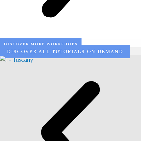
DISCOVER MORE WORKSHOPS
DISCOVER ALL TUTORIALS ON DEMAND