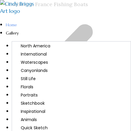
Home
Gallery
North America
International
Waterscapes
Canyonlands
Still Life
Florals
Portraits
Sketchbook
Inspirational
Animals
Quick Sketch