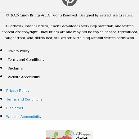
© 2026 Cindy Briggs Art. All Rights Reserved · Designed by Sacred Fire Creative.
All artwork, images, videos, lessons, downloads, workshop materials, and written
content are copyright Cindy Briggs Art and may not be copied, shared, reproduced,
taught from, sold, distributed, or used for AI training without written permission.
Privacy Policy
Terms and Conditions
Disclamer
Website Accessibility
Privacy Policy
Terms and Conditions
Disclamer
Website Accessibility