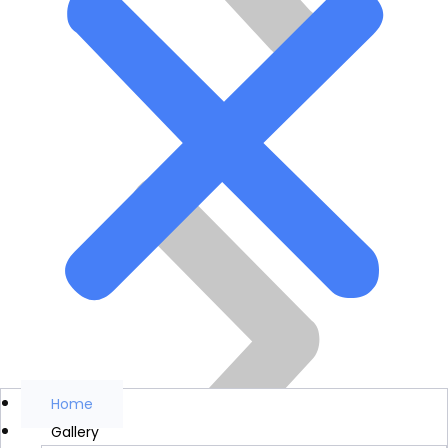
Home
Gallery