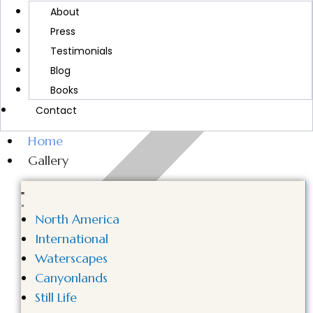
MORE ABOUT CINDY
About
Press
Testimonials
Blog
Books
Contact
Home
Gallery
North America
International
Waterscapes
Canyonlands
Still Life