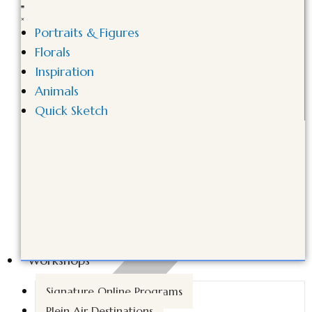
Portraits & Figures
Florals
Inspiration
Animals
Quick Sketch
Workshops
Signature Online Programs
Plein Air Destinations