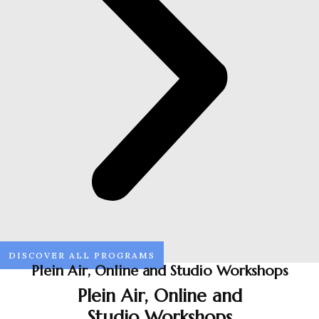
DISCOVER ALL PROGRAMS
Plein Air, Online and Studio Workshops
Plein Air, Online and
Studio Workshops