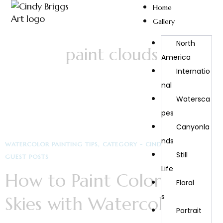
Home
Gallery
North
paint clouds
America
Internatio
Nal
Watersca
Pes
Canyonla
Nds
WATERCOLOR PAINTING TIPS
CATEGORY - CINDY BRIGGS ART
Still
GUEST POSTS
Life
How to Paint Colorful
Floral
S
Skies with Watercolors
Portrait