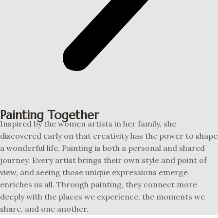
Painting Together
Inspired by the women artists in her family, she
discovered early on that creativity has the power to shape
a wonderful life. Painting is both a personal and shared
journey. Every artist brings their own style and point of
view, and seeing those unique expressions emerge
enriches us all. Through painting, they connect more
deeply with the places we experience, the moments we
share, and one another.