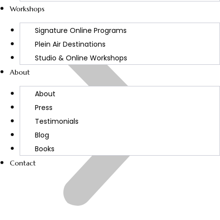
Workshops
Signature Online Programs
Plein Air Destinations
Studio & Online Workshops
About
About
Press
Testimonials
Blog
Books
Contact