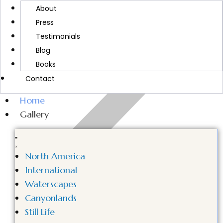
MORE ABOUT CINDY
About
Press
Testimonials
Blog
Books
Contact
Home
Gallery
North America
International
Waterscapes
Canyonlands
Still Life