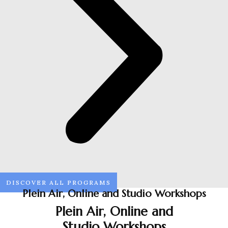
DISCOVER ALL PROGRAMS
Plein Air, Online and Studio Workshops
Plein Air, Online and
Studio Workshops