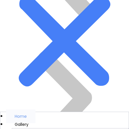
Home
Gallery