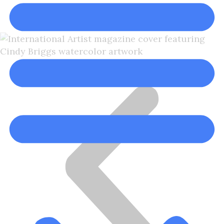
Cindy Briggs, NWS, NWWS
Cindy Briggs Watercolor Artist