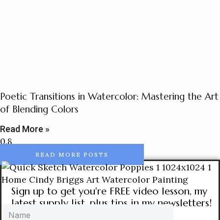
Poetic Transitions in Watercolor: Mastering the Art
of Blending Colors
Read More »
READ MORE POSTS
Sign up to get you're FREE video lesson, my
latest supply list, plus tips in my newsletters!