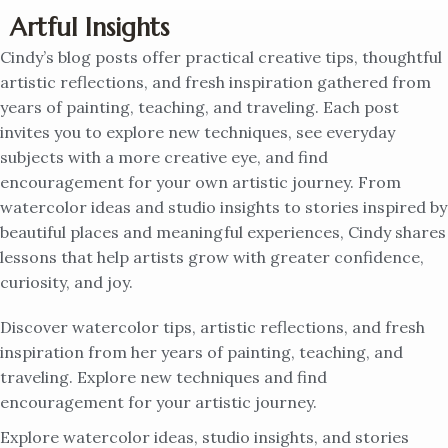
Artful Insights
Cindy’s blog posts offer practical creative tips, thoughtful
artistic reflections, and fresh inspiration gathered from
years of painting, teaching, and traveling. Each post
invites you to explore new techniques, see everyday
subjects with a more creative eye, and find
encouragement for your own artistic journey. From
watercolor ideas and studio insights to stories inspired by
beautiful places and meaningful experiences, Cindy shares
lessons that help artists grow with greater confidence,
curiosity, and joy.
Discover watercolor tips, artistic reflections, and fresh
inspiration from her years of painting, teaching, and
traveling. Explore new techniques and find
encouragement for your artistic journey.
Explore watercolor ideas, studio insights, and stories