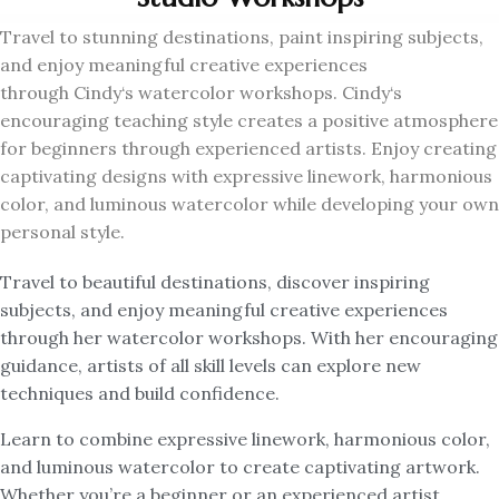
Travel to stunning destinations, paint inspiring subjects,
and enjoy meaningful creative experiences
through
Cindy
‘s watercolor workshops.
Cindy
‘s
encouraging teaching style creates a positive atmosphere
for beginners through experienced artists. Enjoy creating
captivating designs with expressive linework, harmonious
color, and luminous watercolor while developing your own
personal style.
Travel to beautiful destinations, discover inspiring
subjects, and enjoy meaningful creative experiences
through her watercolor workshops. With her encouraging
guidance, artists of all skill levels can explore new
techniques and build confidence.
Learn to combine expressive linework, harmonious color,
and luminous watercolor to create captivating artwork.
Whether you’re a beginner or an experienced artist,