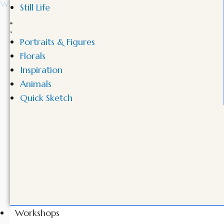
Still Life
Portraits & Figures
Florals
Inspiration
Animals
Quick Sketch
Workshops