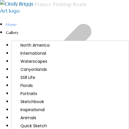
Home
Gallery
North America
International
Waterscapes
Canyonlands
Still Life
Florals
Portraits
Sketchbook
Inspirational
Animals
Quick Sketch