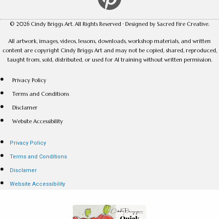
© 2026 Cindy Briggs Art. All Rights Reserved · Designed by Sacred Fire Creative.
All artwork, images, videos, lessons, downloads, workshop materials, and written
content are copyright Cindy Briggs Art and may not be copied, shared, reproduced,
taught from, sold, distributed, or used for AI training without written permission.
Privacy Policy
Terms and Conditions
Disclamer
Website Accessibility
Privacy Policy
Terms and Conditions
Disclamer
Website Accessibility