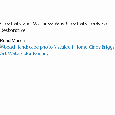
Creativity and Wellness: Why Creativity Feels So
Restorative
Read More »