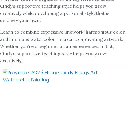
Cindy’s supportive teaching style helps you grow
creatively while developing a personal style that is
uniquely your own.
Learn to combine expressive linework, harmonious color,
and luminous watercolor to create captivating artwork.
Whether you’re a beginner or an experienced artist,
Cindy’s supportive teaching style helps you grow
creatively.