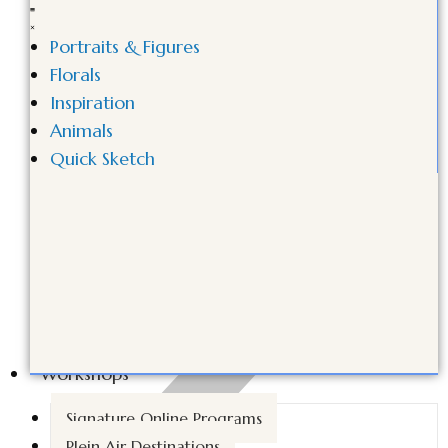
Portraits & Figures
Florals
Inspiration
Animals
Quick Sketch
Workshops
Signature Online Programs
Plein Air Destinations