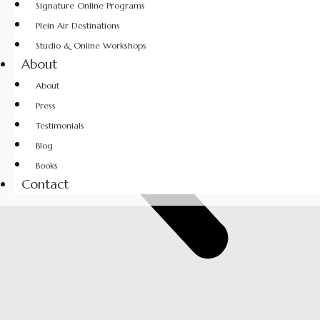
Signature Online Programs
Plein Air Destinations
Studio & Online Workshops
About
About
Press
Testimonials
Blog
Books
Contact