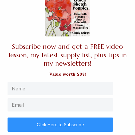
Subscribe now and get a FREE video
lesson, my latest supply list, plus tips in
my newsletters!
Value worth $98!
Click Here to Subscribe