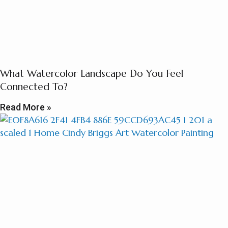
What Watercolor Landscape Do You Feel
Connected To?
Read More »