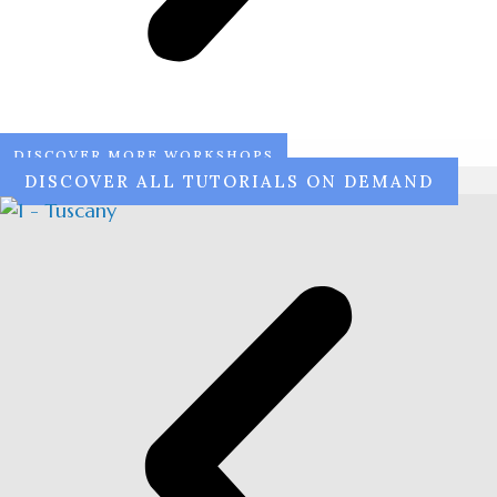
DISCOVER MORE WORKSHOPS
DISCOVER ALL TUTORIALS ON DEMAND