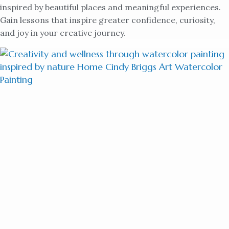
inspired by beautiful places and meaningful experiences.
Gain lessons that inspire greater confidence, curiosity,
and joy in your creative journey.