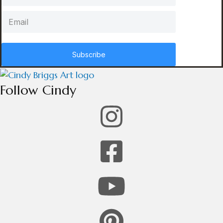
Subscribe
Follow Cindy