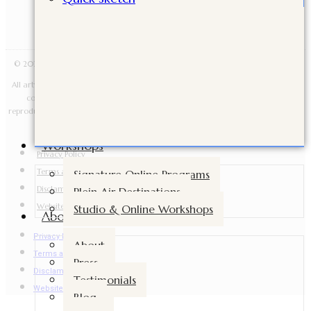
© 2026 Cindy Briggs Art. All Rights Reserved · Designed by Sacred Fire Creative.
All artwork, images, videos, lessons, downloads, workshop materials, and written
content are copyright Cindy Briggs Art and may not be copied, shared,
reproduced, taught from, sold, distributed, or used for AI training without written
permission.
Workshops
Privacy Policy
Terms and Conditions
Signature Online Programs
Disclamer
Plein Air Destinations
Website Accessibility
Studio & Online Workshops
About
Privacy Policy
About
Terms and Conditions
Press
Disclamer
Testimonials
Website Accessibility
Blog