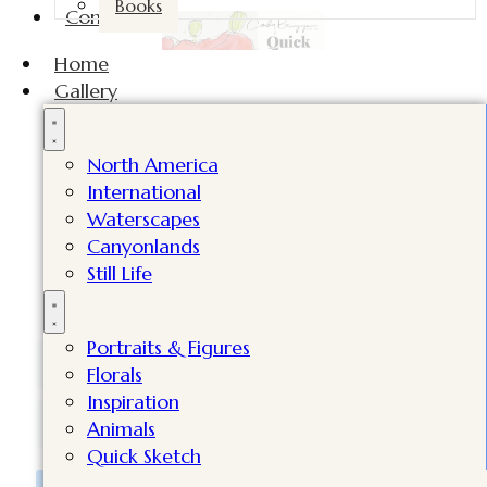
Books
Contact
Home
Gallery
North America
International
Subscribe now and get a FREE video
Waterscapes
lesson, my latest supply list, plus tips
Canyonlands
Still Life
in my newsletters!
Value worth $98!
Portraits & Figures
Florals
Inspiration
Animals
Quick Sketch