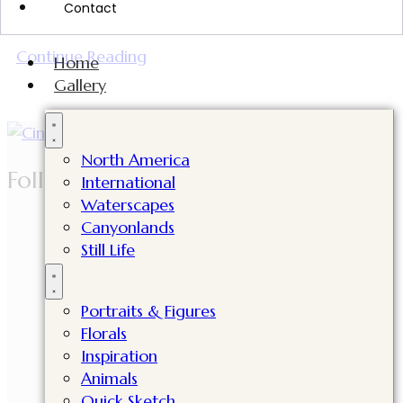
Contact
incredible milestone in my artistic journey.
Continue Reading
Home
Gallery
North America
Follow Cindy
International
Waterscapes
Canyonlands
Still Life
Portraits & Figures
Florals
Inspiration
Animals
Quick Sketch