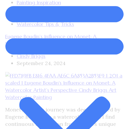
Painting Inspiration
Plein Air Painting
Watercolor Painting
Watercolor Tips & Tricks
Eugene Boudin’s Influence on Monet: A
Watercolor Artist’s Perspective
Cindy Briggs
September 24, 2024
Monet’s artistic journey was deeply shaped by
Eugene Boudin. As a watercolor artist, I find
continuous inspiration from Monet’s unique