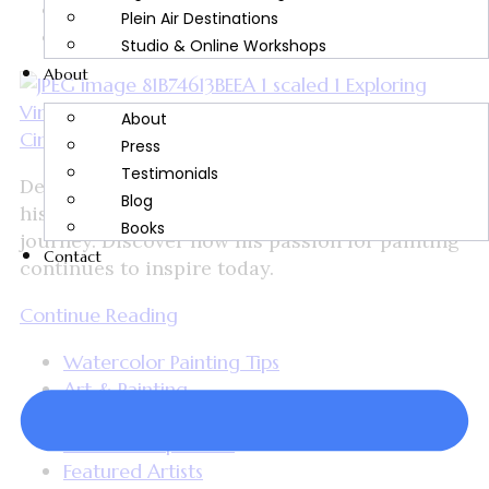
Cindy Briggs
Plein Air Destinations
October 18, 2024
Studio & Online Workshops
About
About
Press
Testimonials
Delve into the life of Vincent Van Gogh, from
Blog
his time in Auvers-sur-Oise to his artistic
Books
journey. Discover how his passion for painting
Contact
continues to inspire today.
Continue Reading
Watercolor Painting Tips
Art & Painting
Artist Spotlight
Artwork Inspiration
Featured Artists