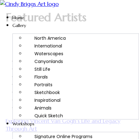
Featured Artists
Home
Gallery
North America
International
Waterscapes
Artist Spotlight
Canyonlands
Art Tips and Tricks
Still Life
Art Tutorials
Florals
Artwork Inspiration
Portraits
Featured Artists
Sketchbook
Painting Inspiration
Inspirational
Watercolor Painting
Animals
Quick Sketch
Exploring Vincent Van Gogh’s Life and Legacy
Workshops
Through Art
Signature Online Programs