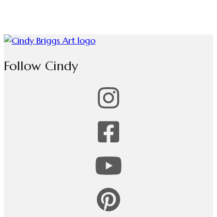
Follow Cindy