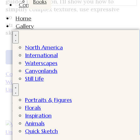
guided instruction, I’ll show you how to
Books
Contact
simplify complex textures, use expressive
color, and capture light, structure, and
Home
atmosphere in your paintings. Perfect for all
Gallery
skill levels!
North America
International
Discover More
Waterscapes
Canyonlands
Continue Reading
Still Life
Watercolor Figures in Everyday Moments |
University of Utah Watercolor Workshop
Portraits & Figures
Bilal
Florals
April 15, 2026
Inspiration
Animals
Quick Sketch