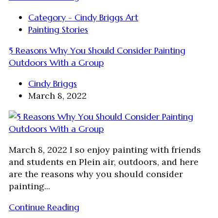
Category - Cindy Briggs Art
Painting Stories
5 Reasons Why You Should Consider Painting
Outdoors With a Group
Cindy Briggs
March 8, 2022
March 8, 2022 I so enjoy painting with friends
and students en Plein air, outdoors, and here
are the reasons why you should consider
painting...
Continue Reading