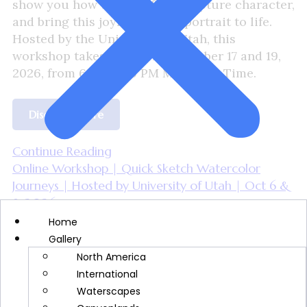
show you how to build form, capture character,
and bring this joyful holiday portrait to life.
Hosted by the University of Utah, this
workshop takes place on November 17 and 19,
2026, from 6:00–8:30 PM Mountain Time.
Discover More
Continue Reading
Online Workshop | Quick Sketch Watercolor
Journeys | Hosted by University of Utah | Oct 6 &
8, 2026
Home
sfc_keirra_cindy
Gallery
June 25, 2026
North America
International
Waterscapes