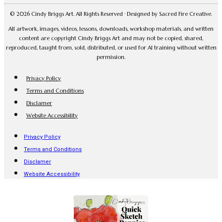
© 2026 Cindy Briggs Art. All Rights Reserved · Designed by Sacred Fire Creative.
All artwork, images, videos, lessons, downloads, workshop materials, and written
content are copyright Cindy Briggs Art and may not be copied, shared,
reproduced, taught from, sold, distributed, or used for AI training without written
permission.
Privacy Policy
Terms and Conditions
Disclamer
Website Accessibility
Privacy Policy
Terms and Conditions
Disclamer
Website Accessibility