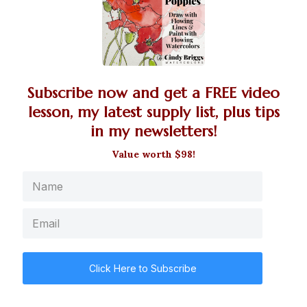
Subscribe now and get a FREE video
lesson, my latest supply list, plus tips
in my newsletters!
Value worth $98!
Click Here to Subscribe