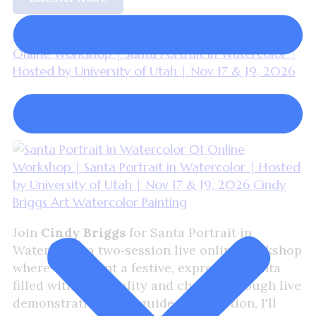
Continue Reading
Online Workshop | Santa Portrait in Watercolor |
Hosted by University of Utah | Nov 17 & 19, 2026
sfc_keirra_cindy
June 25, 2026
Join
Cindy Briggs
for Santa Portrait in
Watercolor, a two‑session live online workshop
where we'll paint a festive, expressive Santa
filled with personality and charm. Through live
demonstrations and guided instruction, I'll