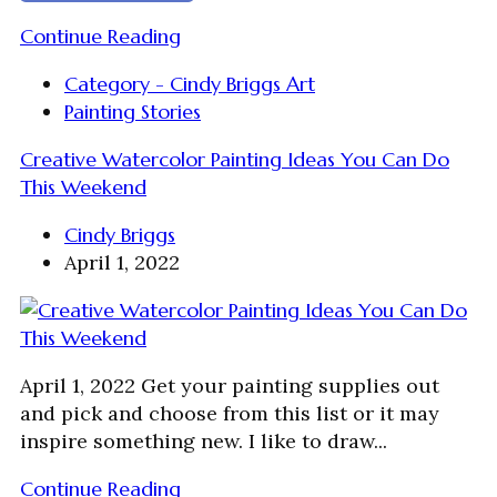
Continue Reading
Category - Cindy Briggs Art
Painting Stories
Creative Watercolor Painting Ideas You Can Do
This Weekend
Cindy Briggs
April 1, 2022
April 1, 2022 Get your painting supplies out
and pick and choose from this list or it may
inspire something new. I like to draw...
Continue Reading