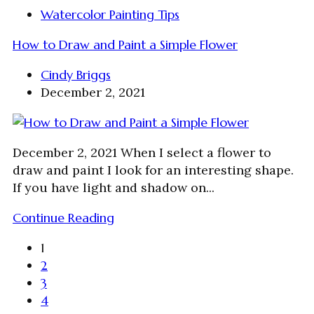
Watercolor Painting Tips
How to Draw and Paint a Simple Flower
Cindy Briggs
December 2, 2021
December 2, 2021 When I select a flower to
draw and paint I look for an interesting shape.
If you have light and shadow on...
Continue Reading
1
2
3
4