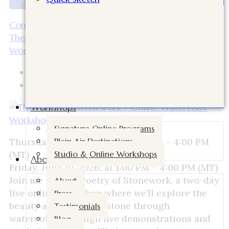
Continue Reading
The Poetry of Stonework | Online Watercolor
Workshop with Cindy Briggs
Bilal
April 15, 2026
Workshops
Signature Online Programs
Plein Air Destinations
Thursday, June 18, 2026, at 1:00 PM – 4:00 PM
Studio & Online Workshops
(MT)
About
Friday, June 19, 2026, at 1:00 PM – 4:00 PM (MT)
Join me for The Poetry of Stonework, a two-day
About
live online workshop where we’ll explore the
Press
beauty and history of stone through
Testimonials
watercolor. Through live demonstrations and
Blog