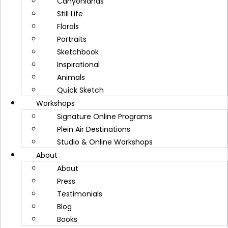
Canyonlands
Still Life
Florals
Join
Cindy Briggs
for a 2‑day online
Portraits
watercolor workshop, Quick Sketch
Sketchbook
Watercolor Journeys, where we'll paint,
Inspirational
explore, and create together. On October 6 and
Animals
8, 2026, from 6–9 PM Mountain Time, we'll
Quick Sketch
meet for two inspiring sessions hosted by the
Workshops
University of Utah. Across these sessions, I'll
Signature Online Programs
guide you through simple, expressive
Plein Air Destinations
techniques to bring your watercolor sketches
Studio & Online Workshops
to life. I'd love to share this creative experience
About
with you.
About
Press
Testimonials
Discover More
Blog
Books
Continue Reading