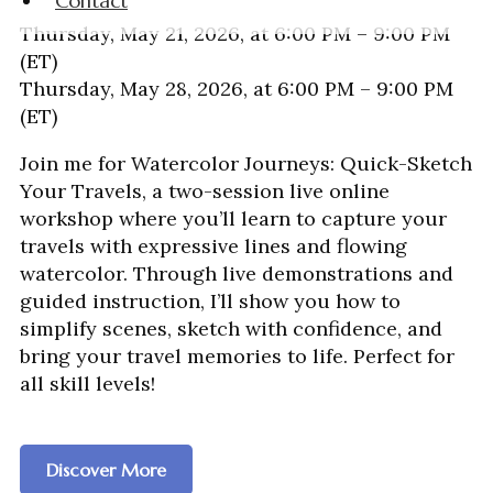
Contact
Thursday, May 21, 2026, at 6:00 PM – 9:00 PM
(ET)
Thursday, May 28, 2026, at 6:00 PM – 9:00 PM
(ET)
Join me for Watercolor Journeys: Quick-Sketch
Your Travels, a two-session live online
workshop where you’ll learn to capture your
travels with expressive lines and flowing
watercolor. Through live demonstrations and
guided instruction, I’ll show you how to
simplify scenes, sketch with confidence, and
bring your travel memories to life. Perfect for
all skill levels!
Discover More