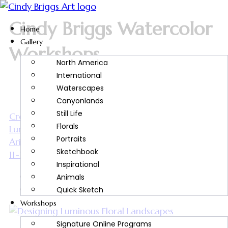
Cindy Briggs Watercolor
Home
Gallery
Workshops
North America
International
Waterscapes
Canyonlands
Still Life
Creative Watercolor Journaling & Designing
Florals
Luminous Floral Landscapes | Hosted by Southern
Portraits
Arizona Watercolor Guild | March 9-10 & March
Sketchbook
11-12, 2027
Inspirational
sfc_keirra_cindy
Animals
July 13, 2026
Quick Sketch
Workshops
Signature Online Programs