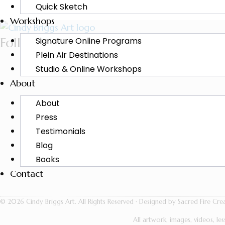
Quick Sketch
Workshops
Follow Cindy
Signature Online Programs
Plein Air Destinations
Studio & Online Workshops
About
About
Press
Testimonials
Blog
Books
Contact
© 2026 Cindy Briggs Art. All Rights Reserved · Designed by Sacred Fire Crea
All artwork, images, videos, l