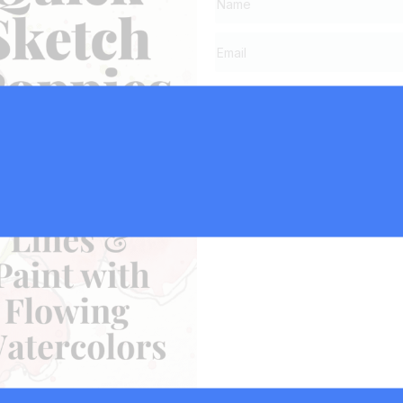
Click Here to Su