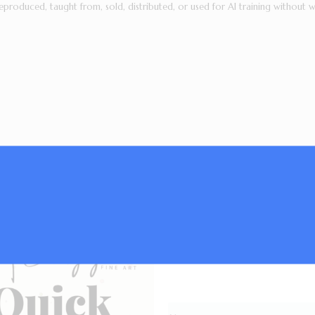
eproduced, taught from, sold, distributed, or used for AI training without w
Subscribe now and g
list,