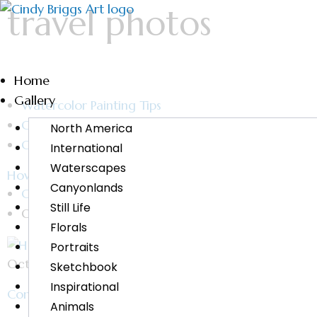
travel photos
Home
Gallery
Watercolor Painting Tips
Category - Cindy Briggs Art
North America
Cindy Briggs Watercolor Workshops and Fine Art Pa
International
Waterscapes
How to Paint from a Photo
Canyonlands
Cindy Briggs
Still Life
October 29, 2019
Florals
Portraits
October 29, 2019 Do you wish you knew how to pain
Sketchbook
Inspirational
Continue Reading
Animals