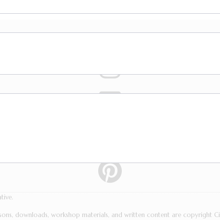
tive.
essons, downloads, workshop materials, and written content are copyright 