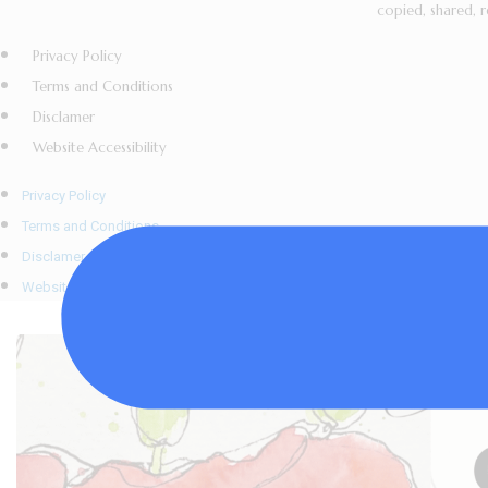
copied, shared, r
Privacy Policy
Terms and Conditions
Disclamer
Website Accessibility
Privacy Policy
Terms and Conditions
Disclamer
Website Accessibility