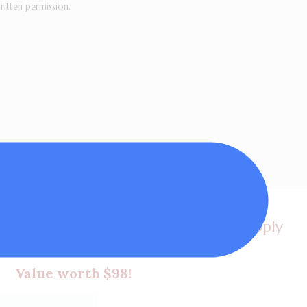
ritten permission.
et a FREE video lesson, my latest supply
 plus tips in my newsletters!
Value worth $98!