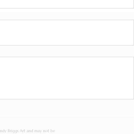
Cindy Briggs Art and may not be