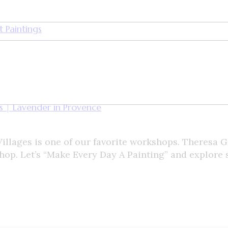
 Paintings
llages is one of our favorite workshops. Theresa G
shop. Let’s “Make Every Day A Painting” and explore 