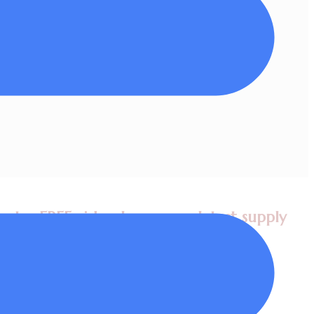
ritten permission.
et a FREE video lesson, my latest supply
 plus tips in my newsletters!
Value worth $98!