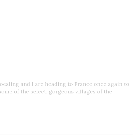
oesling and I are heading to France once again to
some of the select, gorgeous villages of the