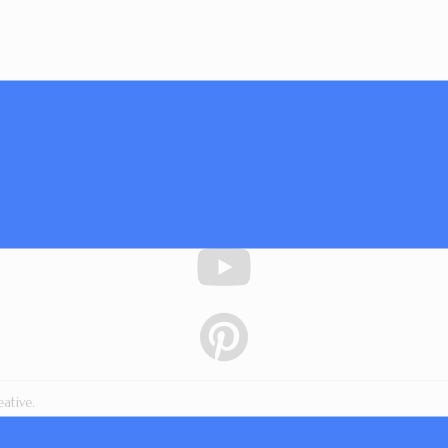
ative.
essons, downloads, workshop materials, and written content are copyright 