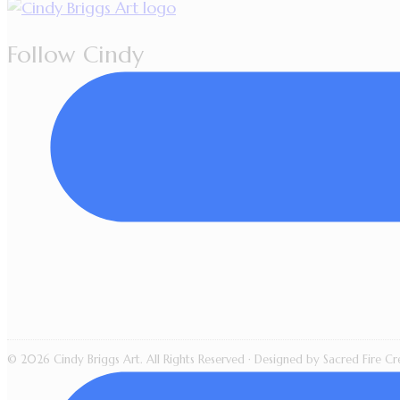
Follow Cindy
© 2026 Cindy Briggs Art. All Rights Reserved · Designed by Sacred Fire Cre
All artwork, images, videos, l