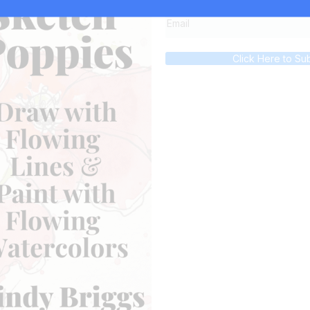
Click Here to Su