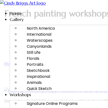
French painting workshop
Home
Gallery
North America
International
Waterscapes
Canyonlands
Cindy Briggs Watercolor Workshops and Fine Art
Still Life
Plein Air Painting
Florals
Plein Air Painting Workshops with Cindy Briggs
Portraits
Sketchbook
Cindy Briggs
Inspirational
December 2, 2019
Animals
Quick Sketch
Workshops
December 2, 2019 Plein Air Painting Workshops Plein
Signature Online Programs