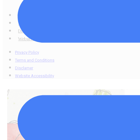
copied, shared, r
Privacy Policy
Terms and Conditions
Disclamer
Website Accessibility
Privacy Policy
Terms and Conditions
Disclamer
Website Accessibility