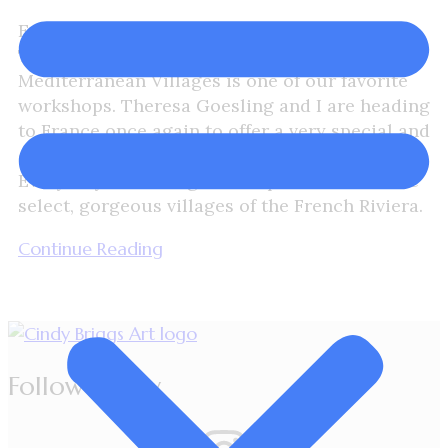
Explore the French Riviera
The Plein Air Workshop – French
Mediterranean Villages is one of our favorite
workshops. Theresa Goesling and I are heading
to France once again to offer a very special and
exclusive Plein Air Workshop. Let’s “Make
Every Day A Painting” and explore some of the
select, gorgeous villages of the French Riviera.
Continue Reading
Follow Cindy