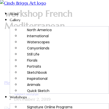
workshop French
Home
Gallery
Mediterranean
North America
International
Waterscapes
Canyonlands
Still Life
Cindy Briggs Watercolor Workshops and Fine
Florals
Art Paintings
Portraits
Plein Air Painting
Sketchbook
Inspirational
Plein Air Painting Workshops with Cindy Briggs
Animals
Quick Sketch
Cindy Briggs
Workshops
December 2, 2019
Signature Online Programs