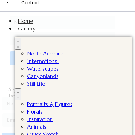
Contact
Value worth $98!
Home
Gallery
North America
Click Here to Subscribe
International
Waterscapes
Canyonlands
Still Life
Sign up to get you're FREE video lesson, my
latest supply list, plus tips in my newsletters!
Portraits & Figures
Florals
Inspiration
Animals
Quick Sketch