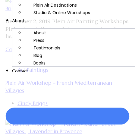
Plein Air Destinations
Studio & Online Workshops
About
December 2, 2019 Plein Air Painting Workshops
Plein air painting workshops are on top of my
About
list of favorite things to teach. I’ve been all...
Press
Testimonials
Continue Reading
Blog
Cindy Briggs Watercolor Workshops and Fine
Books
Art Paintings
Contact
Plein Air Workshop – French Mediterranean
Villages
Cindy Briggs
November 26, 2019