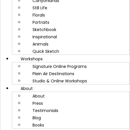
Canyonlands
Disclamer
Still Life
Website Accessibility
Florals
Portraits
Privacy Policy
Sketchbook
Terms and Conditions
Inspirational
Disclamer
Animals
Website Accessibility
Quick Sketch
Workshops
Signature Online Programs
Plein Air Destinations
Studio & Online Workshops
About
About
Press
Testimonials
Subscribe now and get a FREE video
Blog
lesson, my latest supply list, plus tips
Books
in my newsletters!